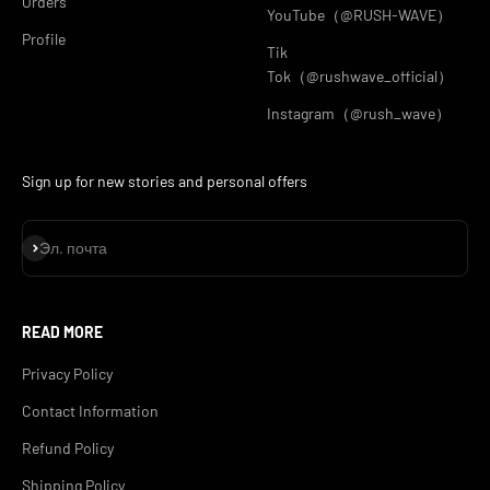
Orders
YouTube（@RUSH-WAVE）
Profile
Tik
Tok（@rushwave_official）
Instagram（@rush_wave）
Sign up for new stories and personal offers
Подписаться
Эл. почта
READ MORE
Privacy Policy
Contact Information
Refund Policy
Shipping Policy