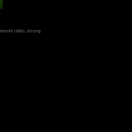
smooth rides, strong