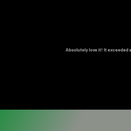
Absolutely love it! It exceeded 