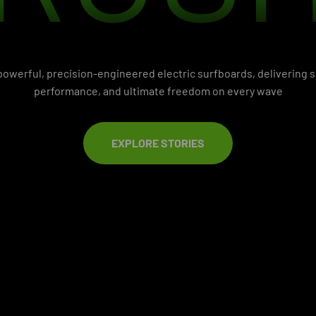
werful, precision-engineered electric surfboards, delivering 
performance, and ultimate freedom on every wave
EXPLORE STORIES