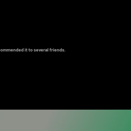
ecommended it to several friends.