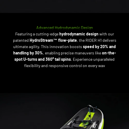
Advanced Hydrodynamic Design
Featuring a cutting-edge
hydrodynamic design
with our
patented
HydroStream™ flow-plate
, the RIDER H1 delivers
ultimate agility. This innovation boosts
speed by 20% and
handling by 30%
, enabling precise maneuvers like
on-the-
spot U-turns and 360° tail spins
. Experience unparalleled
flexibility and responsive control on every wav