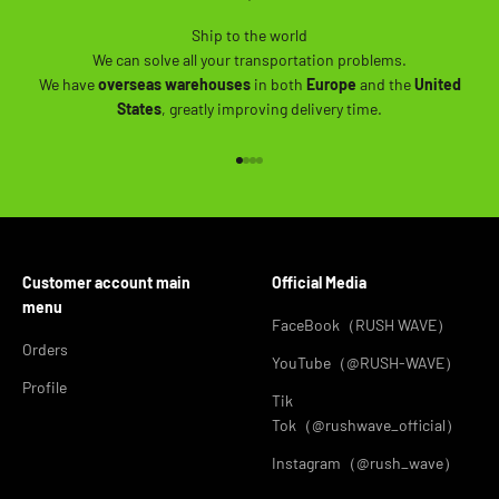
Ship to the world
We can solve all your transportation problems.
We have
overseas warehouses
in both
Europe
and the
United
States
, greatly improving delivery time.
Go to item 1
Go to item 2
Go to item 3
Go to item 4
Customer account main
Official Media
menu
FaceBook（RUSH WAVE）
Orders
YouTube（@RUSH-WAVE）
Profile
Tik
Tok（@rushwave_official）
Instagram（@rush_wave）