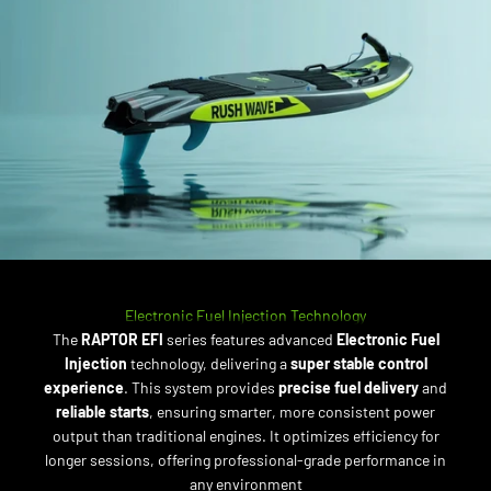
Electronic Fuel Injection Technology
The
RAPTOR EFI
series features advanced
Electronic Fuel
Injection
technology, delivering a
super stable control
experience
. This system provides
precise fuel delivery
and
reliable starts
, ensuring smarter, more consistent power
output than traditional engines. It optimizes efficiency for
longer sessions, offering professional-grade performance in
any environment