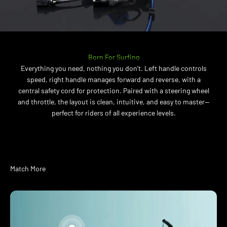
Born For Surfing
Everything you need, nothing you don’t. Left handle controls
speed, right handle manages forward and reverse, with a
central safety cord for protection. Paired with a steering wheel
and throttle, the layout is clean, intuitive, and easy to master—
perfect for riders of all experience levels.