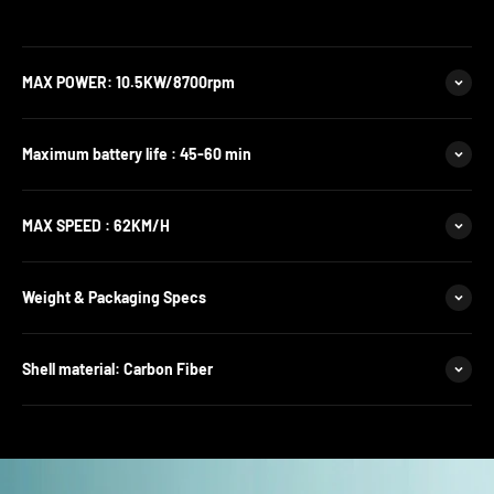
MAX POWER: 10.5KW/8700rpm
Maximum battery life : 45-60 min
MAX SPEED : 62KM/H
Weight & Packaging Specs
Shell material: Carbon Fiber