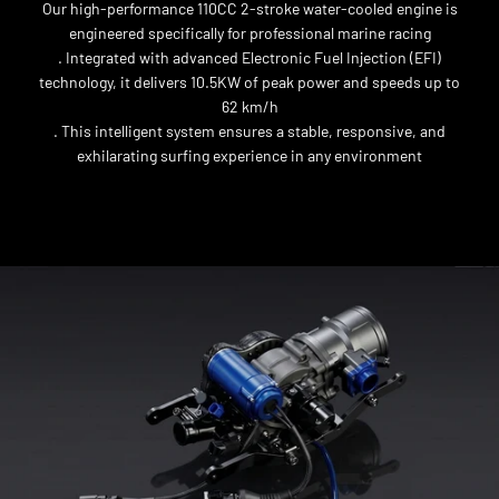
Our high-performance 110CC 2-stroke water-cooled engine is
engineered specifically for professional marine racing
. Integrated with advanced Electronic Fuel Injection (EFI)
technology, it delivers 10.5KW of peak power and speeds up to
62 km/h
. This intelligent system ensures a stable, responsive, and
exhilarating surfing experience in any environment