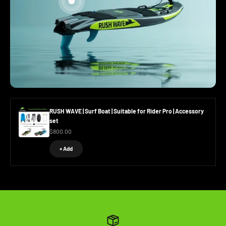
Go to item 2
Go to item 1
RUSH WAVE | Surf Boat | Suitable for Rider Pro | Accessory
set
Sale price
$800.00
+ Add