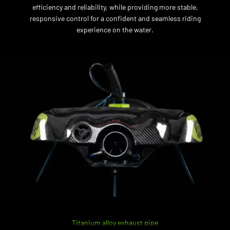
efficiency and reliability, while providing more stable,
responsive control for a confident and seamless riding
experience on the water.
Titanium alloy exhaust pipe