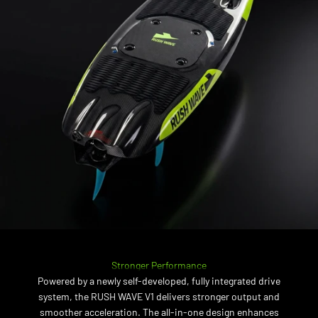
Stronger Performance
Powered by a newly self-developed, fully integrated drive
system, the RUSH WAVE V1 delivers stronger output and
smoother acceleration. The all-in-one design enhances