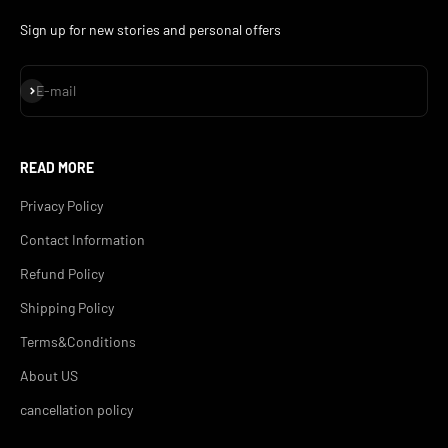
Sign up for new stories and personal offers
Subscribe
E-mail
READ MORE
Privacy Policy
Contact Information
Refund Policy
Shipping Policy
Terms&Conditions
About US
cancellation policy