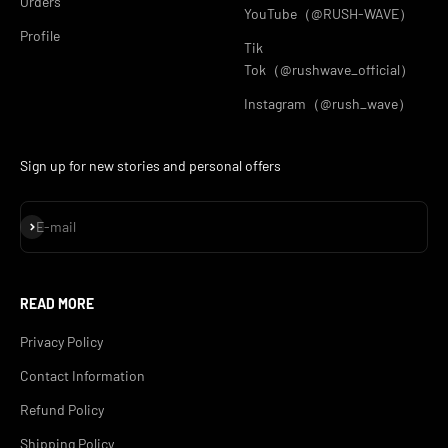
Orders
YouTube（@RUSH-WAVE）
Profile
Tik
Tok（@rushwave_official）
Instagram（@rush_wave）
Sign up for new stories and personal offers
Subscribe
E-mail
READ MORE
Privacy Policy
Contact Information
Refund Policy
Shipping Policy